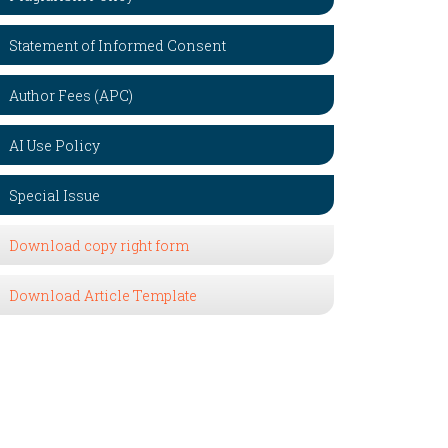
Statement of Informed Consent
Author Fees (APC)
AI Use Policy
Special Issue
Download copy right form
Download Article Template