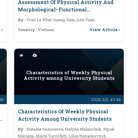
Assessment Of Physical Activity And
Morphological–Functional
Characteristics Following Enhanced
By :
Tran Le Nhat Quang, Dam Anh Tuan
Physical Activity Among Employees Of
e
View Article
Country :
Vietnam
Tan Hung General Hospital
e
Characteristics of Weekly Physical
Activity among University Students
-39
2026; 2(1): 40-44
Characteristics Of Weekly Physical
e
Activity Among University Students
By :
Nataliia Semenova, Halyna Malanchuk, Ripak
Mariana, Marta Yaroshyk, Liliia Nazarkevych