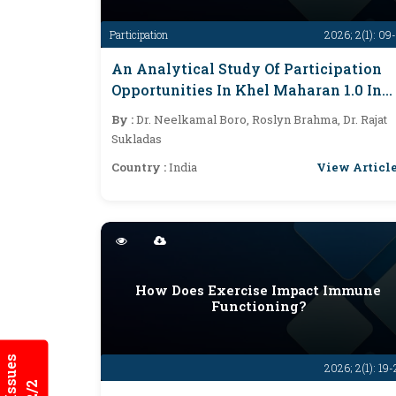
Participation
2026; 2(1): 09
An Analytical Study Of Participation
Opportunities In Khel Maharan 1.0 In
Assam
By :
Dr. Neelkamal Boro, Roslyn Brahma, Dr. Rajat
Sukladas
View Articl
Country :
India
How Does Exercise Impact Immune
Functioning?
2026; 2(1): 19