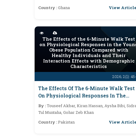
View Articl
Country :
Ghana
The Effects of the 6-Minute Walk Test
on Physiological Responses in the Youn
Obese Population Compared with
Healthy Individuals and Their
Interaction Effects with Demographic
Characteristics
2026; 2(1): 45
The Effects Of The 6-Minute Walk Test
On Physiological Responses In The
Young Obese Population Compared
By :
Touseef Akbar, Kiran Hassan, Aysha Bibi, Sidr
With Healthy Individuals And Their
Tul Muntaha, Gohar Zeb Khan
Interaction Effects With Demographic
View Articl
Country :
Pakistan
Characteristics