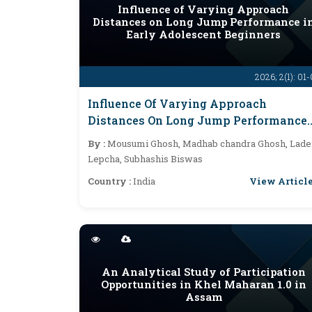
Influence of Varying Approach
Distances on Long Jump Performance i
Early Adolescent Beginners
2026; 2(1): 01
Influence Of Varying Approach
Distances On Long Jump Performance
In Early Adolescent Beginners
By :
Mousumi Ghosh, Madhab chandra Ghosh, Lade
Lepcha, Subhashis Biswas
View Articl
Country :
India
An Analytical Study of Participation
Opportunities in Khel Maharan 1.0 in
Assam