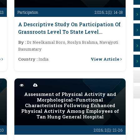
-13
Participation
2026; 2(1): 14-18
A Descriptive Study On Participation Of
Grassroots Level To State Level
Competition In Khel Maharan 2.0
By :
Dr Neelkamal Boro, Roslyn Brahma, Navajyoti
Assam
Basumatary
e
View Article
Country :
India
Assessment of Physical Activity and
Morphological–Functional
Characteristics Following Enhanced
Physical Activity Among Employees of
Tan Hung General Hospital
-20
2026; 2(1): 21-26