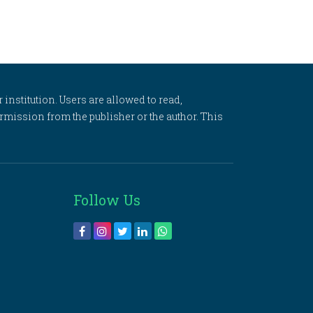
 institution. Users are allowed to read,
 permission from the publisher or the author. This
Follow Us