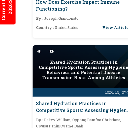
Current Issues
2026:2/2
How Does Exercise Impact Immune
Functioning?
By :
Joseph Giandonato
View Articl
Country :
United States
Shared Hydration Practices in
Competitive Sports: Assessing Hygien
Behaviour and Potential Disease
Transmission Risks Among Athletes
2026; 2(1): 27
Shared Hydration Practices In
Competitive Sports: Assessing Hygien
Behaviour And Potential Disease
By :
Daitey William, Oppong Bamfoa Christiana,
Transmission Risks Among Athletes
Owusu PaninKwame Baah