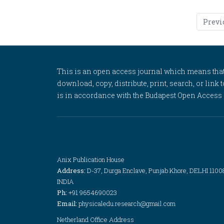
Previ
This is an open access journal which means that al
download, copy, distribute, print, search, or link 
is in accordance with the Budapest Open Access In
Anix Publication House
Address:
D-37, Durga Enclave, Punjab Khore, DELHI 1100
INDIA
Ph:
+91 9654690023
Email:
physicaledu.research@gmail.com
Netherland Office Address