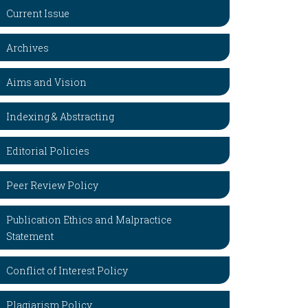
Current Issue
Archives
Aims and Vision
Indexing & Abstracting
Editorial Policies
Peer Review Policy
Publication Ethics and Malpractice
Statement
Conflict of Interest Policy
Plagiarism Policy