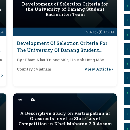
Development of Selection Criteria for
n
the University of Danang Student
Badminton Team
-04
2026; 2(1): 05-08
Development Of Selection Criteria For
The University Of Danang Student
Badminton Team
n
By :
Pham Nhat Truong MSc, Ho Anh Hung MSc
View Article
Country :
Vietnam
e
A Descriptive Study on Participation of
Grassroots level to State Level
Competition in Khel Maharan 2.0 Assam