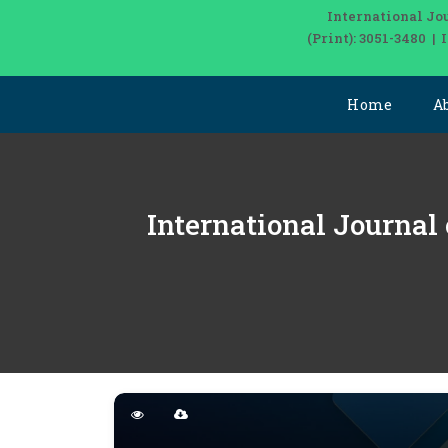
International Jo
(Print): 3051-3480 |
Home
A
International Journal