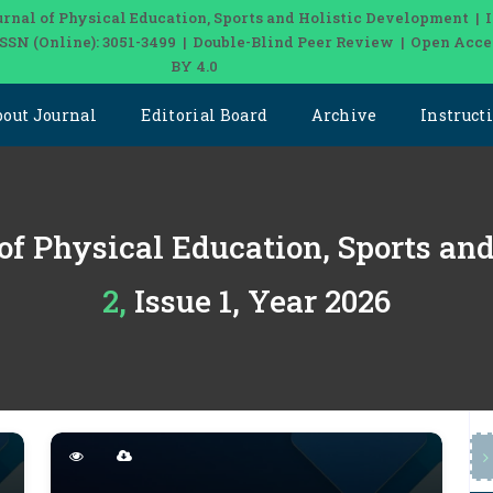
urnal of Physical Education, Sports and Holistic Development | 
 ISSN (Online): 3051-3499 | Double-Blind Peer Review | Open Acce
BY 4.0
bout Journal
Editorial Board
Archive
Instruct
 of Physical Education, Sports an
2, Issue 1, Year 2026