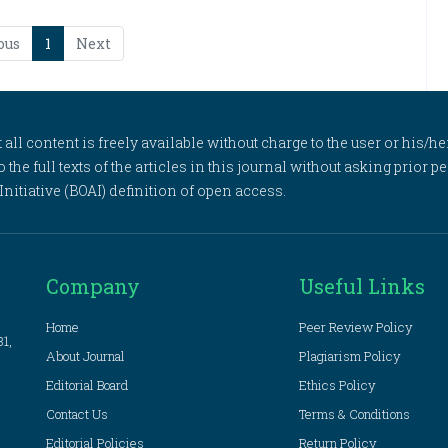
ous
1
Next
l content is freely available without charge to the user or his/her
to the full texts of the articles in this journal without asking prior
itiative (BOAI) definition of open access.
Company
Useful Links
Home
Peer Review Policy
81,
About Journal
Plagiarism Policy
Editorial Board
Ethics Policy
Contact Us
Terms & Conditions
Editorial Policies
Return Policy