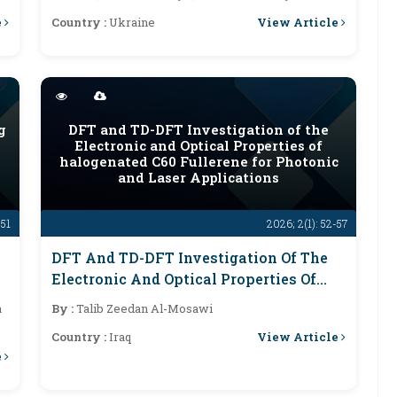
e
View Article
Country :
Ukraine
g
DFT and TD-DFT Investigation of the
Electronic and Optical Properties of
halogenated C60 Fullerene for Photonic
and Laser Applications
-51
2026; 2(1): 52-57
DFT And TD-DFT Investigation Of The
Electronic And Optical Properties Of
Halogenated C60 Fullerene For Photonic
a
By :
Talib Zeedan Al-Mosawi
And Laser Applications
View Article
Country :
Iraq
e