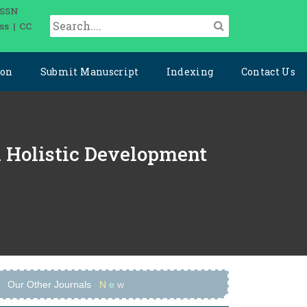
ISSN
ss | CC
ion
Submit Manuscript
Indexing
Contact Us
d Holistic Development
Our Other Journals
N
e
w