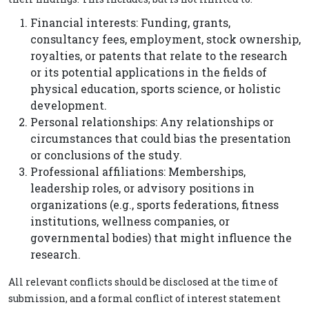
Financial interests: Funding, grants,
consultancy fees, employment, stock ownership,
royalties, or patents that relate to the research
or its potential applications in the fields of
physical education, sports science, or holistic
development.
Personal relationships: Any relationships or
circumstances that could bias the presentation
or conclusions of the study.
Professional affiliations: Memberships,
leadership roles, or advisory positions in
organizations (e.g., sports federations, fitness
institutions, wellness companies, or
governmental bodies) that might influence the
research.
All relevant conflicts should be disclosed at the time of
submission, and a formal conflict of interest statement