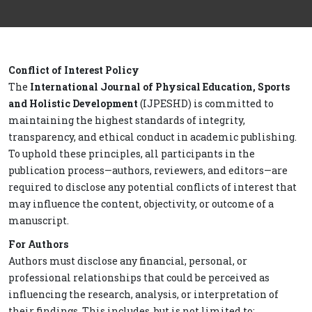
Conflict of Interest Policy
The
International Journal of Physical Education, Sports
and Holistic Development
(IJPESHD) is committed to
maintaining the highest standards of integrity,
transparency, and ethical conduct in academic publishing.
To uphold these principles, all participants in the
publication process—authors, reviewers, and editors—are
required to disclose any potential conflicts of interest that
may influence the content, objectivity, or outcome of a
manuscript.
For Authors
Authors must disclose any financial, personal, or
professional relationships that could be perceived as
influencing the research, analysis, or interpretation of
their findings. This includes, but is not limited to: