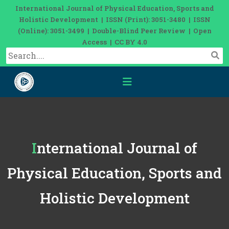
International Journal of Physical Education, Sports and
Holistic Development | ISSN (Print): 3051-3480 | ISSN
(Online): 3051-3499 | Double-Blind Peer Review | Open
Access | CC BY 4.0
International Journal of
Physical Education, Sports and
Holistic Development