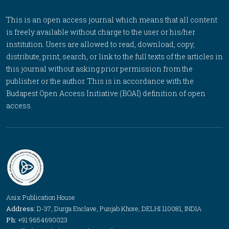
This is an open access journal which means that all content
is freely available without charge to the user or his/her
institution. Users are allowed to read, download, copy,
distribute, print, search, or link to the full texts of the articles in
this journal without asking prior permission from the
publisher or the author. This is in accordance with the
Budapest Open Access Initiative (BOAI) definition of open
access.
Anix Publication House
Address:
D-37, Durga Enclave, Punjab Khore, DELHI 110081, INDIA
Ph:
+91 9654690023