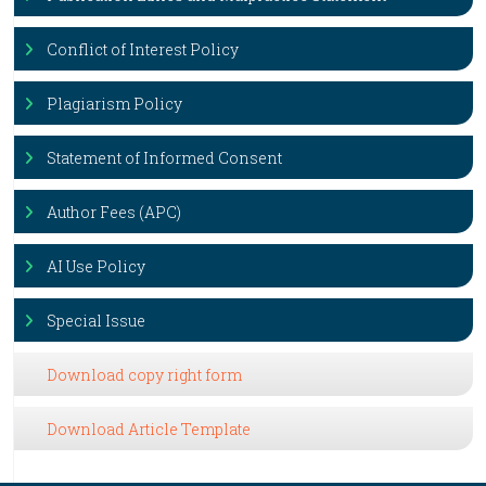
Conflict of Interest Policy
Plagiarism Policy
Statement of Informed Consent
Author Fees (APC)
AI Use Policy
Special Issue
Download copy right form
Download Article Template