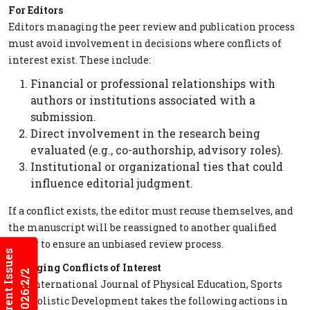
For Editors
Editors managing the peer review and publication process
must avoid involvement in decisions where conflicts of
interest exist. These include:
Financial or professional relationships with
authors or institutions associated with a
submission.
Direct involvement in the research being
evaluated (e.g., co-authorship, advisory roles).
Institutional or organizational ties that could
influence editorial judgment.
If a conflict exists, the editor must recuse themselves, and
the manuscript will be reassigned to another qualified
editor to ensure an unbiased review process.
Current Issues
Managing Conflicts of Interest
2026:2/2
The International Journal of Physical Education, Sports
and Holistic Development takes the following actions in