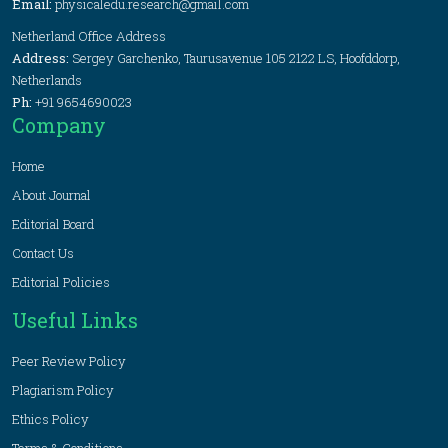
Email:
physicaledu.research@gmail.com
Netherland Office Address
Address:
Sergey Garchenko, Taurusavenue 105 2122 LS, Hoofddorp,
Netherlands
Ph:
+91 9654690023
Company
Home
About Journal
Editorial Board
Contact Us
Editorial Policies
Useful Links
Peer Review Policy
Plagiarism Policy
Ethics Policy