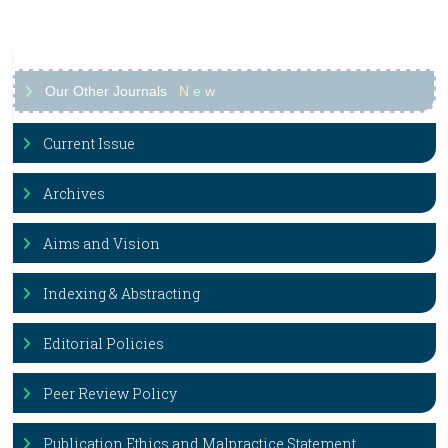
Our Other Journals
N
e
w
Current Issue
Archives
Aims and Vision
Indexing & Abstracting
Editorial Policies
Peer Review Policy
Publication Ethics and Malpractice Statement