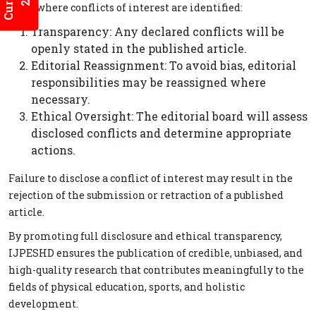
cases where conflicts of interest are identified:
Transparency: Any declared conflicts will be
openly stated in the published article.
Editorial Reassignment: To avoid bias, editorial
responsibilities may be reassigned where
necessary.
Ethical Oversight: The editorial board will assess
disclosed conflicts and determine appropriate
actions.
Failure to disclose a conflict of interest may result in the
rejection of the submission or retraction of a published
article.
By promoting full disclosure and ethical transparency,
IJPESHD ensures the publication of credible, unbiased, and
high-quality research that contributes meaningfully to the
fields of physical education, sports, and holistic
development.