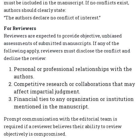
must be included in the manuscript. If no conflicts exist,
authors should clearly state:
“The authors declare no conflict of interest.”
For Reviewers
Reviewers are expected to provide objective, unbiased
assessments of submitted manuscripts. If any of the
following apply, reviewers must disclose the conflict and
decline the review:
Personal or professional relationships with the
authors.
Competitive research or collaborations that may
affect impartial judgment.
Financial ties to any organization or institution
mentioned in the manuscript.
Prompt communication with the editorial team is
required if a reviewer believes their ability to review
objectively is compromised.