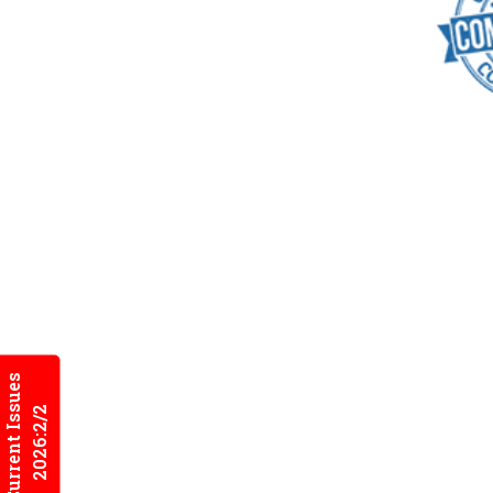
Current Issues
2026:2/2