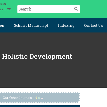
ISSN
ss | CC
ion
Submit Manuscript
Indexing
Contact Us
nd Holistic Development
Our Other Journals
N
e
w