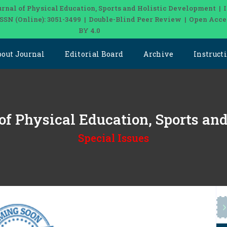
urnal of Physical Education, Sports and Holistic Development | 
 ISSN (Online): 3051-3499 | Double-Blind Peer Review | Open Acce
BY 4.0
bout Journal
Editorial Board
Archive
Instruct
 of Physical Education, Sports a
Special Issues