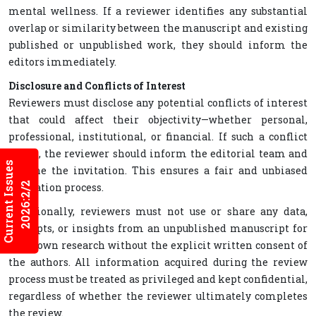
mental wellness. If a reviewer identifies any substantial
overlap or similarity between the manuscript and existing
published or unpublished work, they should inform the
editors immediately.
Disclosure and Conflicts of Interest
Reviewers must disclose any potential conflicts of interest
that could affect their objectivity—whether personal,
professional, institutional, or financial. If such a conflict
exists, the reviewer should inform the editorial team and
Current Issues
decline the invitation. This ensures a fair and unbiased
2026:2/2
evaluation process.
Additionally, reviewers must not use or share any data,
concepts, or insights from an unpublished manuscript for
their own research without the explicit written consent of
the authors. All information acquired during the review
process must be treated as privileged and kept confidential,
regardless of whether the reviewer ultimately completes
the review.