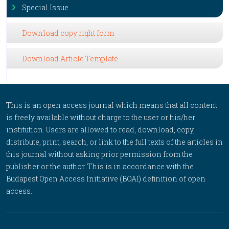
Special Issue
Download copy right form
Download Article Template
This is an open access journal which means that all content
is freely available without charge to the user or his/her
institution. Users are allowed to read, download, copy,
distribute, print, search, or link to the full texts of the articles in
this journal without asking prior permission from the
publisher or the author. This is in accordance with the
Budapest Open Access Initiative (BOAI) definition of open
access.