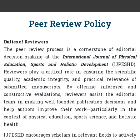
Peer Review Policy
Duties of Reviewers
The peer review process is a cornerstone of editorial
decision-making at the
International Journal of Physical
Education, Sports and Holistic Development
(IJPESHD).
Reviewers play a critical role in ensuring the scientific
quality, academic integrity, and practical relevance of
submitted manuscripts. By offering informed and
constructive evaluations, reviewers assist the editorial
team in making well-founded publication decisions and
help authors improve their work—particularly in the
context of physical education, sports science, and holistic
health.
IJPESHD encourages scholars in relevant fields to actively