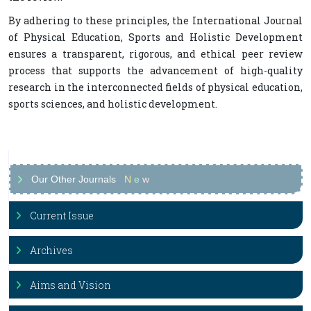
By adhering to these principles, the International Journal
of Physical Education, Sports and Holistic Development
ensures a transparent, rigorous, and ethical peer review
process that supports the advancement of high-quality
research in the interconnected fields of physical education,
sports sciences, and holistic development.
Our Other Journals
N
e
w
Current Issue
Archives
Aims and Vision