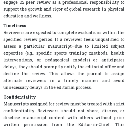
engage in peer review as a professional responsibility to
support the growth and rigor of global research in physical
education and wellness.
Timeliness
Reviewers are expected to complete evaluations within the
specified review period. If a reviewer feels unqualified to
assess a particular manuscript—due to limited subject
expertise (e.g., specific sports training methods, health
interventions, or pedagogical models)—or anticipates
delays, they should promptly notify the editorial office and
decline the review. This allows the journal to assign
alternate reviewers in a timely manner and avoid
unnecessary delays in the editorial process.
Confidentiality
Manuscripts assigned for review must be treated with strict
confidentiality. Reviewers should not share, discuss, or
disclose manuscript content with others without prior
written permission from the Editor-in-Chief. This