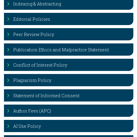
Indexing & Abstracting
Editorial Policies
Peer Review Policy
Publication Ethics and Malpractice Statement
Conflict of Interest Policy
Plagiarism Policy
Statement of Informed Consent
Author Fees (APC)
AI Use Policy