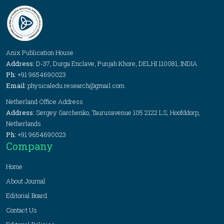
Anix Publication House
Address:
D-37, Durga Enclave, Punjab Khore, DELHI 110081, INDIA
Ph:
+91 9654690023
Email:
physicaledu.research@gmail.com
Netherland Office Address
Address:
Sergey Garchenko, Taurusavenue 105 2122 LS, Hoofddorp,
Netherlands
Ph:
+91 9654690023
Company
Home
About Journal
Editorial Board
Contact Us