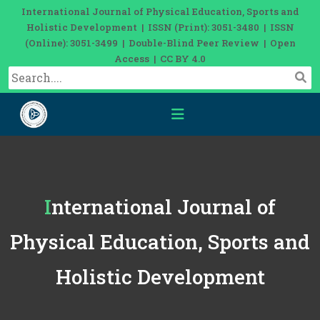
International Journal of Physical Education, Sports and
Holistic Development | ISSN (Print): 3051-3480 | ISSN
(Online): 3051-3499 | Double-Blind Peer Review | Open
Access | CC BY 4.0
International Journal of
Physical Education, Sports and
Holistic Development