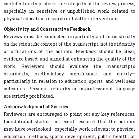
confidentiality protects the integrity of the review process,
especially in sensitive or unpublished work related to
physical education research or health interventions.
Objectivity and Constructive Feedback
Reviews must be conducted impartially and focus strictly
on the scientific content of the manuscript, not the identity
or affiliations of the authors. Feedback should be clear,
evidence-based, and aimed at enhancing the quality of the
work. Reviewers should evaluate the manuscript's
originality, methodology, significance, and clarity—
particularly in relation to education, sports, and wellness
outcomes. Personal remarks or unprofessional language
are strictly prohibited.
Acknowledgment of Sources
Reviewers are encouraged to point out any key references,
foundational studies, or recent research that the authors
may have overlooked—especially work relevant to physical
education methods, sports development, public health, or