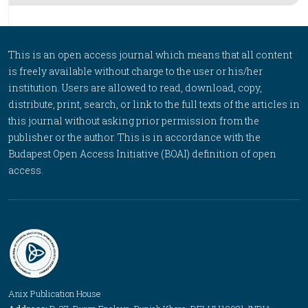
This is an open access journal which means that all content
is freely available without charge to the user or his/her
institution. Users are allowed to read, download, copy,
distribute, print, search, or link to the full texts of the articles in
this journal without asking prior permission from the
publisher or the author. This is in accordance with the
Budapest Open Access Initiative (BOAI) definition of open
access.
Anix Publication House