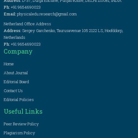
Address:
D-37, Durga Enclave, Punjab Khore, DELHI 110081, INDIA
Ph:
+91 9654690023
Email:
physicaledu.research@gmail.com
Netherland Office Address
Address:
Sergey Garchenko, Taurusavenue 105 2122 LS, Hoofddorp,
Netherlands
Ph:
+91 9654690023
Company
Home
About Journal
Editorial Board
Contact Us
Editorial Policies
Useful Links
Peer Review Policy
Plagiarism Policy