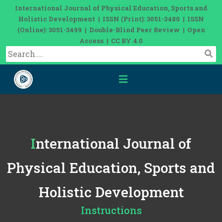
International Journal of Physical Education, Sports and
Holistic Development | ISSN (Print): 3051-3480 | ISSN
(Online): 3051-3499 | Double-Blind Peer Review | Open
Access | CC BY 4.0
International Journal of
Physical Education, Sports and
Holistic Development
Instructions