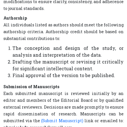
modifications to ensure clarity, consistency, and adherence
to journal standards.
Authorship
All individuals listed as authors should meet the following
authorship criteria. Authorship credit should be based on
substantial contributions to:
The conception and design of the study, or
analysis and interpretation of the data.
Drafting the manuscript or revising it critically
for significant intellectual content.
Final approval of the version to be published.
Submission of Manuscripts
Each submitted manuscript is reviewed initially by an
editor and members of the Editorial Board or by qualified
external reviewers. Decisions are made promptly to ensure
rapid dissemination of research. Manuscripts can be
submitted via the
(Submit Manuscript)
link or emailed to: