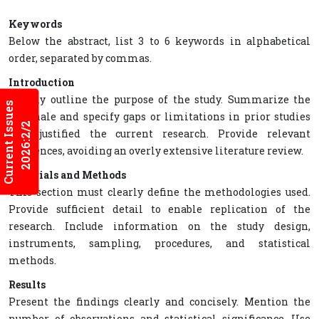
Keywords
Below the abstract, list 3 to 6 keywords in alphabetical
order, separated by commas.
Introduction
Clearly outline the purpose of the study. Summarize the
Current Issues
rationale and specify gaps or limitations in prior studies
2026:2/2
that justified the current research. Provide relevant
references, avoiding an overly extensive literature review.
Materials and Methods
This section must clearly define the methodologies used.
Provide sufficient detail to enable replication of the
research. Include information on the study design,
instruments, sampling, procedures, and statistical
methods.
Results
Present the findings clearly and concisely. Mention the
number of observations and statistical significance. Use