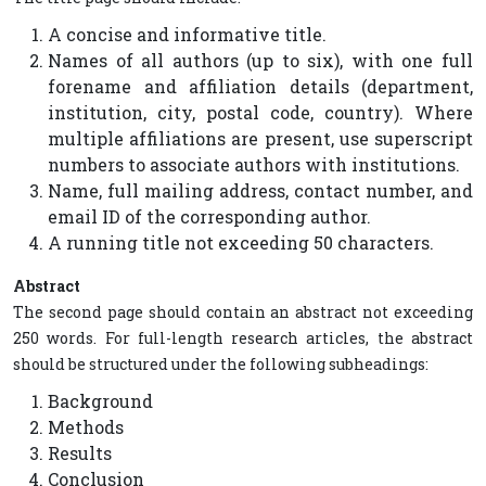
A concise and informative title.
Names of all authors (up to six), with one full
forename and affiliation details (department,
institution, city, postal code, country). Where
multiple affiliations are present, use superscript
numbers to associate authors with institutions.
Name, full mailing address, contact number, and
email ID of the corresponding author.
A running title not exceeding 50 characters.
Abstract
The second page should contain an abstract not exceeding
250 words. For full-length research articles, the abstract
should be structured under the following subheadings:
Background
Methods
Results
Conclusion