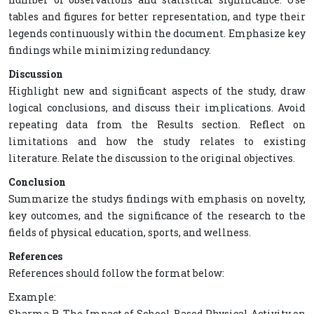
tables and figures for better representation, and type their
legends continuously within the document. Emphasize key
findings while minimizing redundancy.
Discussion
Highlight new and significant aspects of the study, draw
logical conclusions, and discuss their implications. Avoid
repeating data from the Results section. Reflect on
limitations and how the study relates to existing
literature. Relate the discussion to the original objectives.
Conclusion
Summarize the studys findings with emphasis on novelty,
key outcomes, and the significance of the research to the
fields of physical education, sports, and wellness.
References
References should follow the format below:
Example:
Sharma R. The Impact of School-Based Physical Activity on