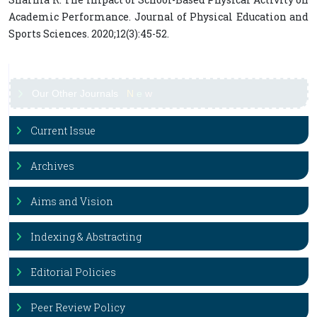
Academic Performance. Journal of Physical Education and
Sports Sciences. 2020;12(3):45-52.
Our Other Journals
N
e
w
Current Issue
Archives
Aims and Vision
Indexing & Abstracting
Editorial Policies
Peer Review Policy