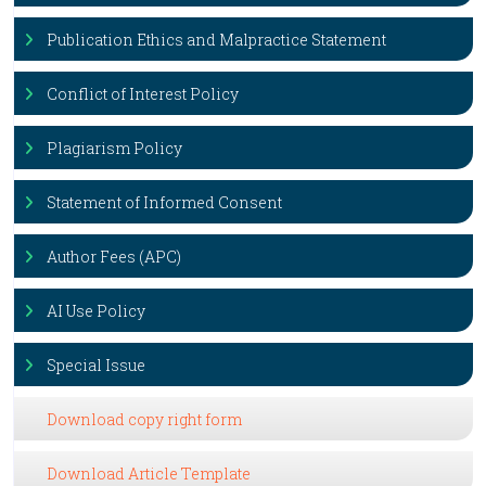
Publication Ethics and Malpractice Statement
Conflict of Interest Policy
Plagiarism Policy
Statement of Informed Consent
Author Fees (APC)
AI Use Policy
Special Issue
Download copy right form
Download Article Template