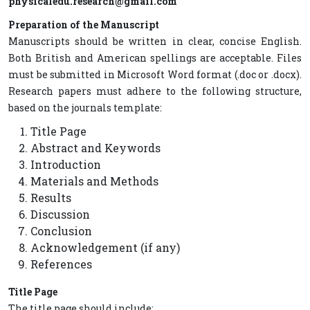
physicaledu.research@gmail.com
Preparation of the Manuscript
Manuscripts should be written in clear, concise English.
Both British and American spellings are acceptable. Files
must be submitted in Microsoft Word format (.doc or .docx).
Research papers must adhere to the following structure,
based on the journals template:
Title Page
Abstract and Keywords
Introduction
Materials and Methods
Results
Discussion
Conclusion
Acknowledgement (if any)
References
Title Page
The title page should include: