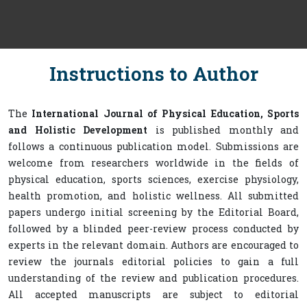
Instructions to Author
The
International Journal of Physical Education, Sports
and Holistic Development
is published monthly and
follows a continuous publication model. Submissions are
welcome from researchers worldwide in the fields of
physical education, sports sciences, exercise physiology,
health promotion, and holistic wellness. All submitted
papers undergo initial screening by the Editorial Board,
followed by a blinded peer-review process conducted by
experts in the relevant domain. Authors are encouraged to
review the journals editorial policies to gain a full
understanding of the review and publication procedures.
All accepted manuscripts are subject to editorial