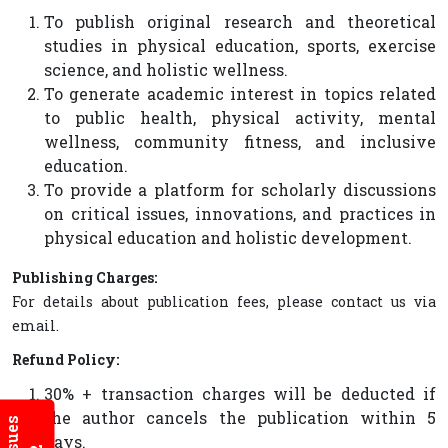
To publish original research and theoretical
studies in physical education, sports, exercise
science, and holistic wellness.
To generate academic interest in topics related
to public health, physical activity, mental
wellness, community fitness, and inclusive
education.
To provide a platform for scholarly discussions
on critical issues, innovations, and practices in
physical education and holistic development.
Publishing Charges:
For details about publication fees, please contact us via
email.
Refund Policy:
30% + transaction charges will be deducted if
the author cancels the publication within 5
days.