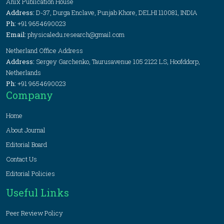
Anix Publication House
Address:
D-37, Durga Enclave, Punjab Khore, DELHI 110081, INDIA
Ph:
+91 9654690023
Email:
physicaledu.research@gmail.com
Netherland Office Address
Address:
Sergey Garchenko, Taurusavenue 105 2122 LS, Hoofddorp,
Netherlands
Ph:
+91 9654690023
Company
Home
About Journal
Editorial Board
Contact Us
Editorial Policies
Useful Links
Peer Review Policy