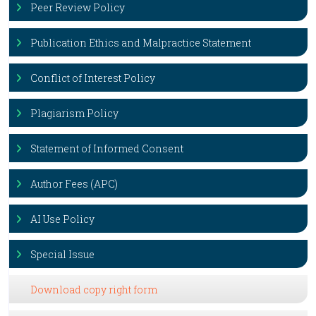
Peer Review Policy
Publication Ethics and Malpractice Statement
Conflict of Interest Policy
Plagiarism Policy
Statement of Informed Consent
Author Fees (APC)
AI Use Policy
Special Issue
Download copy right form