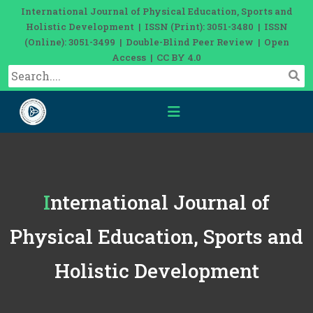
International Journal of Physical Education, Sports and
Holistic Development | ISSN (Print): 3051-3480 | ISSN
(Online): 3051-3499 | Double-Blind Peer Review | Open
Access | CC BY 4.0
International Journal of
Physical Education, Sports and
Holistic Development