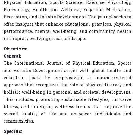
Physical Education, Sports Science, Exercise Physiology,
Kinesiology, Health and Wellness, Yoga and Meditation,
Recreation, and Holistic Development. The journal seeks to
offer insights that enhance educational practices, physical
performance, mental well-being, and community health
in a rapidly evolving global landscape.
Objectives:
General:
The International Journal of Physical Education, Sports
and Holistic Development aligns with global health and
education goals by emphasizing a human-centered
approach that recognizes the role of physical literacy and
holistic well-being in personal and societal development.
This includes promoting sustainable lifestyles, inclusive
fitness, and emerging wellness trends that improve the
overall quality of life and empower individuals and
communities.
Specific: