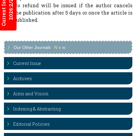
Current Issues
2026:2/2
No refund will be issued if the author cancels
the publication after 5 days or once the article is
published.
Our Other Journals
N
e
w
Current Issue
Archives
Aims and Vision
Indexing & Abstracting
Editorial Policies