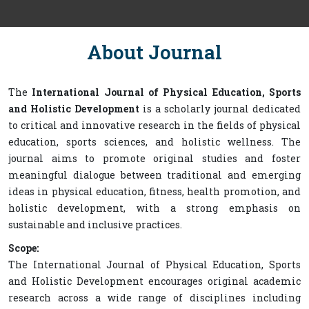
About Journal
The
International Journal of Physical Education, Sports
and Holistic Development
is a scholarly journal dedicated
to critical and innovative research in the fields of physical
education, sports sciences, and holistic wellness. The
journal aims to promote original studies and foster
meaningful dialogue between traditional and emerging
ideas in physical education, fitness, health promotion, and
holistic development, with a strong emphasis on
sustainable and inclusive practices.
Scope:
The International Journal of Physical Education, Sports
and Holistic Development encourages original academic
research across a wide range of disciplines including