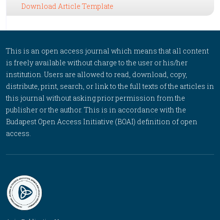
Download Article Template
This is an open access journal which means that all content
is freely available without charge to the user or his/her
institution. Users are allowed to read, download, copy,
distribute, print, search, or link to the full texts of the articles in
this journal without asking prior permission from the
publisher or the author. This is in accordance with the
Budapest Open Access Initiative (BOAI) definition of open
access.