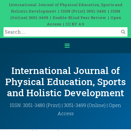
International Journal of Physical Education, Sports and
Holistic Development | ISSN (Print): 3051-3480 | ISSN
(Online): 3051-3499 | Double-Blind Peer Review | Open
Access | CC BY 4.0
International Journal of
Physical Education, Sports
and Holistic Development
ISSN: 3051-3480 (Print) | 3051-3499 (Online) | Open
Access