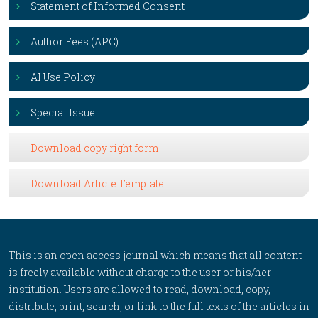
Statement of Informed Consent
Author Fees (APC)
AI Use Policy
Special Issue
Download copy right form
Download Article Template
This is an open access journal which means that all content
is freely available without charge to the user or his/her
institution. Users are allowed to read, download, copy,
distribute, print, search, or link to the full texts of the articles in