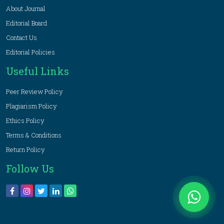
About Journal
Editorial Board
Contact Us
Editorial Policies
Useful Links
Peer Review Policy
Plagiarism Policy
Ethics Policy
Terms & Conditions
Return Policy
Follow Us