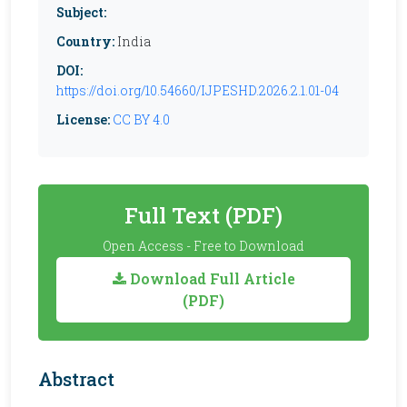
Subject:
Country:
India
DOI:
https://doi.org/10.54660/IJPESHD.2026.2.1.01-04
License:
CC BY 4.0
Full Text (PDF)
Open Access - Free to Download
Download Full Article
(PDF)
Abstract