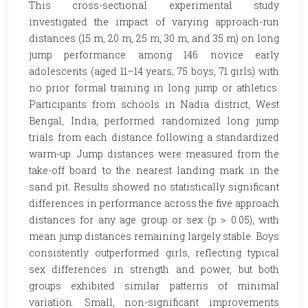
This cross-sectional experimental study
investigated the impact of varying approach-run
distances (15 m, 20 m, 25 m, 30 m, and 35 m) on long
jump performance among 146 novice early
adolescents (aged 11–14 years; 75 boys, 71 girls) with
no prior formal training in long jump or athletics.
Participants from schools in Nadia district, West
Bengal, India, performed randomized long jump
trials from each distance following a standardized
warm-up. Jump distances were measured from the
take-off board to the nearest landing mark in the
sand pit. Results showed no statistically significant
differences in performance across the five approach
distances for any age group or sex (p > 0.05), with
mean jump distances remaining largely stable. Boys
consistently outperformed girls, reflecting typical
sex differences in strength and power, but both
groups exhibited similar patterns of minimal
variation. Small, non-significant improvements