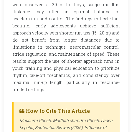
were observed at 20 m for boys, suggesting this
distance may offer an optimal balance of
acceleration and control. The findings indicate that
beginner early adolescents achieve sufficient
approach velocity with shorter run-ups (15–20 m) and
do not benefit from longer distances due to
limitations in technique, neuromuscular control,
stride regulation, and maintenance of speed. These
results support the use of shorter approach runs in
youth training and physical education to prioritize
rhythm, take-off mechanics, and consistency over
maximal run-up length, particularly in resource-
limited settings.
How to Cite This Article
Mousumi Ghosh, Madhab chandra Ghosh, Laden
Lepcha, Subhashis Biswas (2026). Influence of