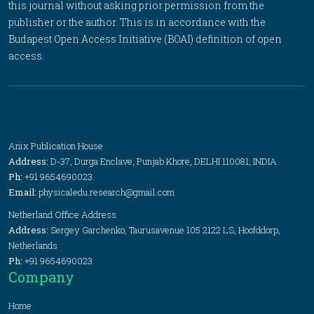
this journal without asking prior permission from the
publisher or the author. This is in accordance with the
Budapest Open Access Initiative (BOAI) definition of open
access.
Anix Publication House
Address:
D-37, Durga Enclave, Punjab Khore, DELHI 110081, INDIA
Ph:
+91 9654690023
Email:
physicaledu.research@gmail.com
Netherland Office Address
Address:
Sergey Garchenko, Taurusavenue 105 2122 LS, Hoofddorp,
Netherlands
Ph:
+91 9654690023
Company
Home