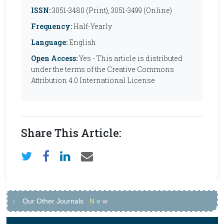
ISSN:
3051-3480 (Print), 3051-3499 (Online)
Frequency:
Half-Yearly
Language:
English
Open Access:
Yes - This article is distributed
under the terms of the Creative Commons
Attribution 4.0 International License
Share This Article:
Our Other Journals
N
e
w