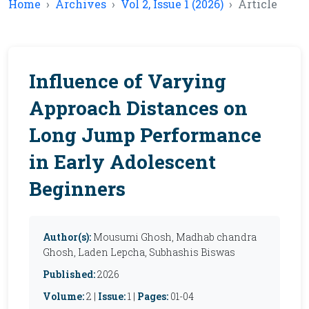
Home
Archives
Vol 2, Issue 1 (2026)
Article
Influence of Varying
Approach Distances on
Long Jump Performance
in Early Adolescent
Beginners
Author(s):
Mousumi Ghosh, Madhab chandra
Ghosh, Laden Lepcha, Subhashis Biswas
Published:
2026
Volume:
2 |
Issue:
1 |
Pages:
01-04