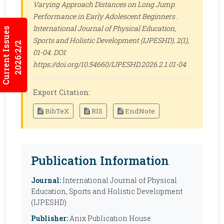
Varying Approach Distances on Long Jump
Performance in Early Adolescent Beginners .
International Journal of Physical Education,
Current Issues
Sports and Holistic Development (IJPESHD)
, 2(1),
2026:2/2
01-04. DOI:
https://doi.org/10.54660/IJPESHD.2026.2.1.01-04
Export Citation:
BibTeX
RIS
EndNote
Publication Information
Journal:
International Journal of Physical
Education, Sports and Holistic Development
(IJPESHD)
Publisher:
Anix Publication House