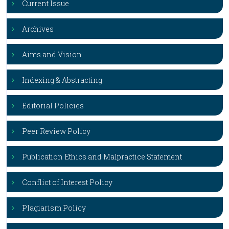
Current Issue
Archives
Aims and Vision
Indexing & Abstracting
Editorial Policies
Peer Review Policy
Publication Ethics and Malpractice Statement
Conflict of Interest Policy
Plagiarism Policy