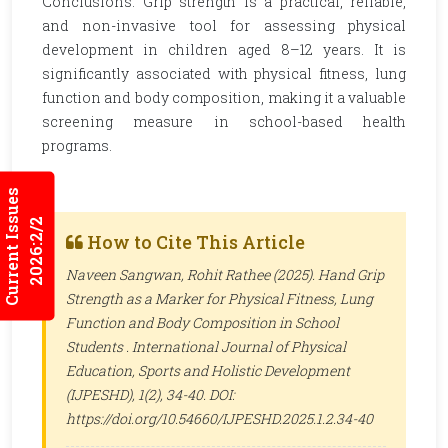
Conclusions: Grip strength is a practical, reliable,
and non-invasive tool for assessing physical
development in children aged 8–12 years. It is
significantly associated with physical fitness, lung
function and body composition, making it a valuable
screening measure in school-based health
programs.
Current Issues
2026:2/2
How to Cite This Article
Naveen Sangwan, Rohit Rathee (2025). Hand Grip
Strength as a Marker for Physical Fitness, Lung
Function and Body Composition in School
Students .
International Journal of Physical
Education, Sports and Holistic Development
(IJPESHD)
, 1(2), 34-40. DOI:
https://doi.org/10.54660/IJPESHD.2025.1.2.34-40