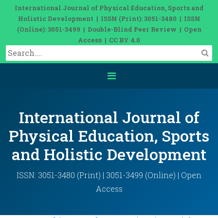
International Journal of Physical Education, Sports and
Holistic Development | ISSN (Print): 3051-3480 | ISSN
(Online): 3051-3499 | Double-Blind Peer Review | Open
Access | CC BY 4.0
International Journal of
Physical Education, Sports
and Holistic Development
ISSN: 3051-3480 (Print) | 3051-3499 (Online) | Open
Access