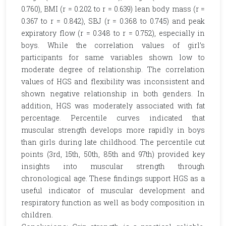
0.760), BMI (r = 0.202 to r = 0.639) lean body mass (r =
0.367 to r = 0.842), SBJ (r = 0.368 to 0.745) and peak
expiratory flow (r = 0.348 to r = 0.752), especially in
boys. While the correlation values of girl’s
participants for same variables shown low to
moderate degree of relationship. The correlation
values of HGS and flexibility was inconsistent and
shown negative relationship in both genders. In
addition, HGS was moderately associated with fat
percentage. Percentile curves indicated that
muscular strength develops more rapidly in boys
than girls during late childhood. The percentile cut
points (3rd, 15th, 50th, 85th and 97th) provided key
insights into muscular strength through
chronological age. These findings support HGS as a
useful indicator of muscular development and
respiratory function as well as body composition in
children.