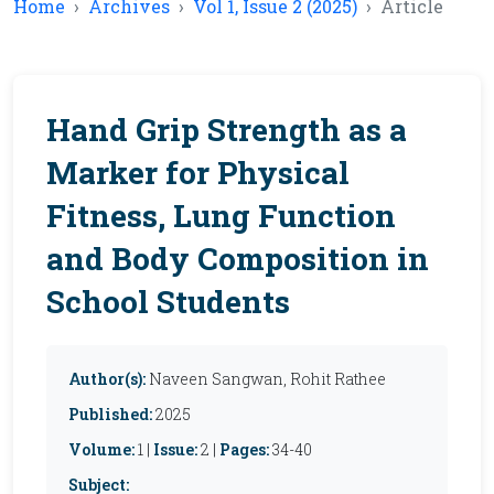
Home
Archives
Vol 1, Issue 2 (2025)
Article
Hand Grip Strength as a
Marker for Physical
Fitness, Lung Function
and Body Composition in
School Students
Author(s):
Naveen Sangwan, Rohit Rathee
Published:
2025
Volume:
1 |
Issue:
2 |
Pages:
34-40
Subject: