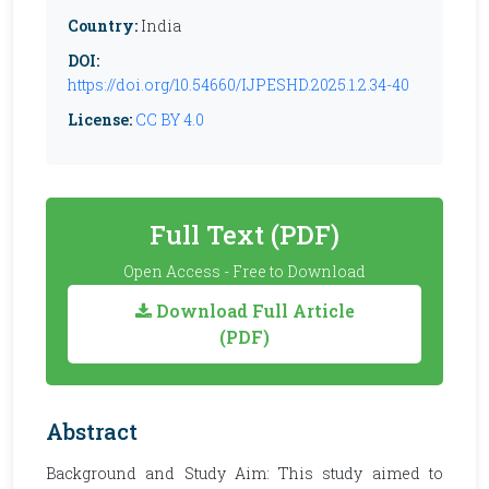
Country:
India
DOI:
https://doi.org/10.54660/IJPESHD.2025.1.2.34-40
License:
CC BY 4.0
Full Text (PDF)
Open Access - Free to Download
Download Full Article
(PDF)
Abstract
Background and Study Aim: This study aimed to