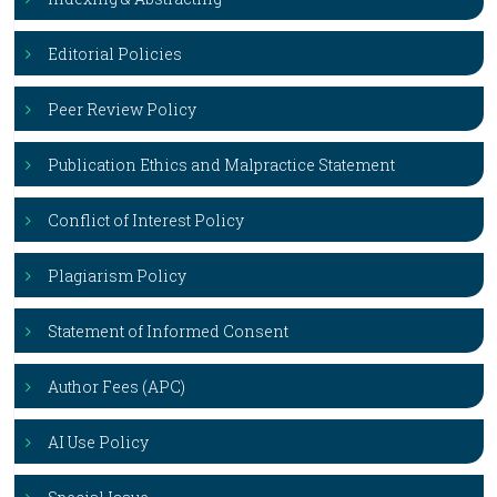
Editorial Policies
Peer Review Policy
Publication Ethics and Malpractice Statement
Conflict of Interest Policy
Plagiarism Policy
Statement of Informed Consent
Author Fees (APC)
AI Use Policy