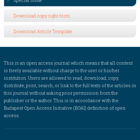
Special Issue
Download copy right form
Download Article Template
This is an open access journal which means that all content
is freely available without charge to the user or his/her
institution. Users are allowed to read, download, copy,
distribute, print, search, or link to the full texts of the articles in
this journal without asking prior permission from the
publisher or the author. This is in accordance with the
Budapest Open Access Initiative (BOAI) definition of open
access.