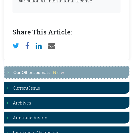
Attribution 4.0 International License
Share This Article:
Our Other Journals
N
e
w
Current Issue
Archives
Aims and Vision
Indexing & Abstracting