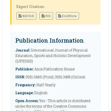
Export Citation:
BibTeX
RIS
EndNote
Publication Information
Journal:
International Journal of Physical
Education, Sports and Holistic Development
(IJPESHD)
Publisher:
Anix Publication House
ISSN:
3051-3480 (Print), 3051-3499 (Online)
Frequency:
Half-Yearly
Language:
English
Open Access:
Yes - This article is distributed
under the terms of the Creative Commons