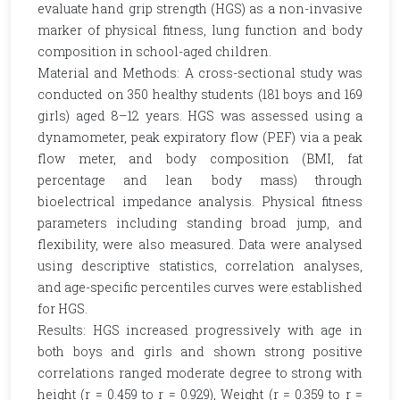
evaluate hand grip strength (HGS) as a non-invasive
marker of physical fitness, lung function and body
composition in school-aged children.
Material and Methods: A cross-sectional study was
conducted on 350 healthy students (181 boys and 169
girls) aged 8–12 years. HGS was assessed using a
dynamometer, peak expiratory flow (PEF) via a peak
flow meter, and body composition (BMI, fat
percentage and lean body mass) through
bioelectrical impedance analysis. Physical fitness
parameters including standing broad jump, and
flexibility, were also measured. Data were analysed
using descriptive statistics, correlation analyses,
and age-specific percentiles curves were established
for HGS.
Results: HGS increased progressively with age in
both boys and girls and shown strong positive
correlations ranged moderate degree to strong with
height (r = 0.459 to r = 0.929), Weight (r = 0.359 to r =