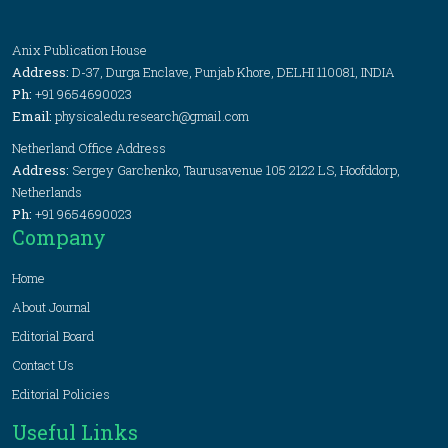
Anix Publication House
Address:
D-37, Durga Enclave, Punjab Khore, DELHI 110081, INDIA
Ph:
+91 9654690023
Email:
physicaledu.research@gmail.com
Netherland Office Address
Address:
Sergey Garchenko, Taurusavenue 105 2122 LS, Hoofddorp,
Netherlands
Ph:
+91 9654690023
Company
Home
About Journal
Editorial Board
Contact Us
Editorial Policies
Useful Links