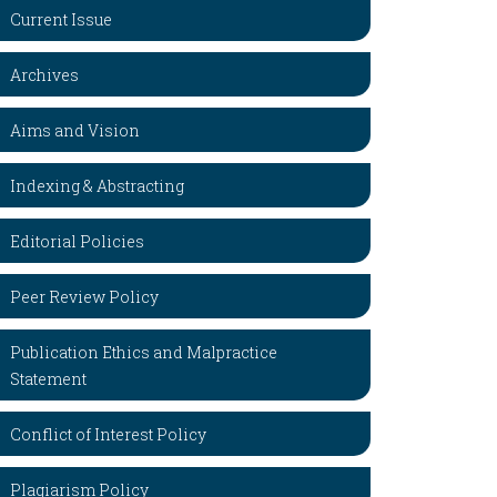
Current Issue
Archives
Aims and Vision
Indexing & Abstracting
Editorial Policies
Peer Review Policy
Publication Ethics and Malpractice
Statement
Conflict of Interest Policy
Plagiarism Policy