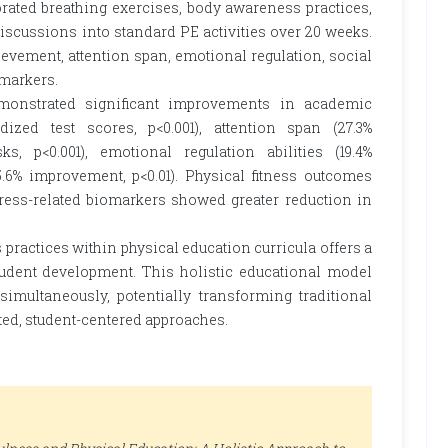
rated breathing exercises, body awareness practices,
 discussions into standard PE activities over 20 weeks.
ement, attention span, emotional regulation, social
omarkers.
monstrated significant improvements in academic
ized test scores, p<0.001), attention span (27.3%
, p<0.001), emotional regulation abilities (19.4%
5.6% improvement, p<0.01). Physical fitness outcomes
ress-related biomarkers showed greater reduction in
practices within physical education curricula offers a
dent development. This holistic educational model
imultaneously, potentially transforming traditional
ed, student-centered approaches.