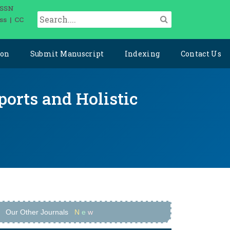
ISSN
ss | CC
ion
Submit Manuscript
Indexing
Contact Us
ports and Holistic
Our Other Journals
N
e
w