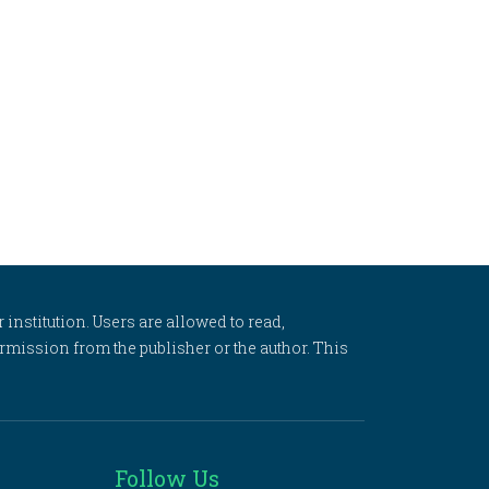
 institution. Users are allowed to read,
 permission from the publisher or the author. This
Follow Us