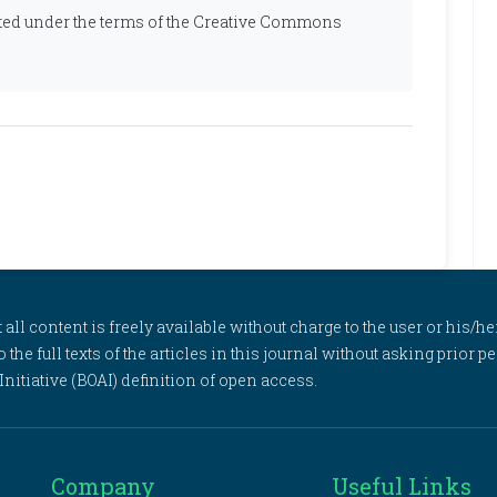
ibuted under the terms of the Creative Commons
l content is freely available without charge to the user or his/her
to the full texts of the articles in this journal without asking prior
itiative (BOAI) definition of open access.
Company
Useful Links