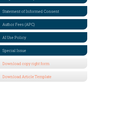
Statement of Informed Consent
Author Fees (APC)
AI Use Policy
Special Issue
Download copy right form
Download Article Template