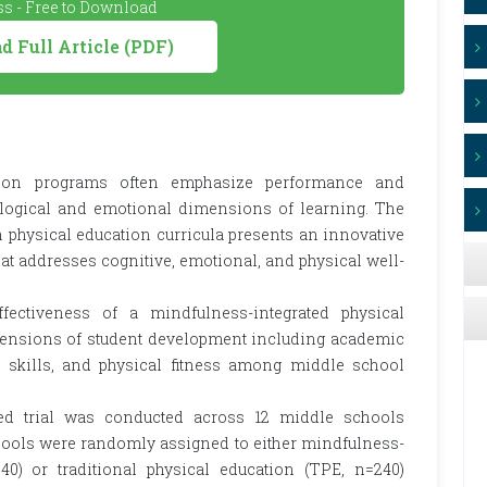
s - Free to Download
 Full Article (PDF)
ation programs often emphasize performance and
logical and emotional dimensions of learning. The
n physical education curricula presents an innovative
at addresses cognitive, emotional, and physical well-
ffectiveness of a mindfulness-integrated physical
ensions of student development including academic
l skills, and physical fitness among middle school
ed trial was conducted across 12 middle schools
chools were randomly assigned to either mindfulness-
40) or traditional physical education (TPE, n=240)