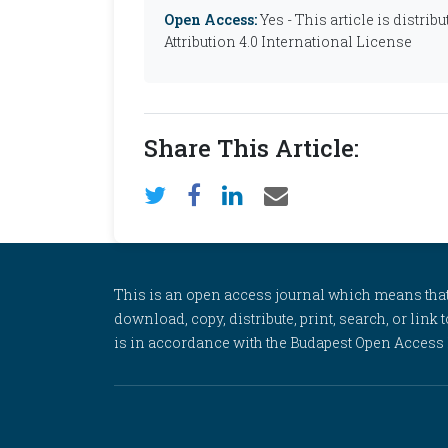
Open Access:
Yes - This article is distr
Attribution 4.0 International License
Share This Article:
This is an open access journal which means that al
download, copy, distribute, print, search, or link 
is in accordance with the Budapest Open Access In