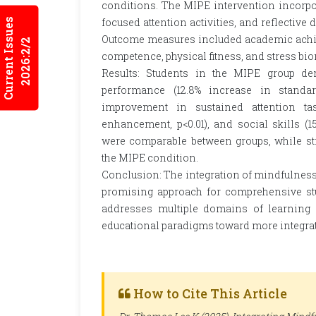
conditions. The MIPE intervention incorpo
focused attention activities, and reflective
Current Issues
Outcome measures included academic achiev
2026:2/2
competence, physical fitness, and stress bi
Results: Students in the MIPE group de
performance (12.8% increase in standard
improvement in sustained attention tasks
enhancement, p<0.01), and social skills (1
were comparable between groups, while st
the MIPE condition.
Conclusion: The integration of mindfulness 
promising approach for comprehensive stu
addresses multiple domains of learning s
educational paradigms toward more integrat
How to Cite This Article