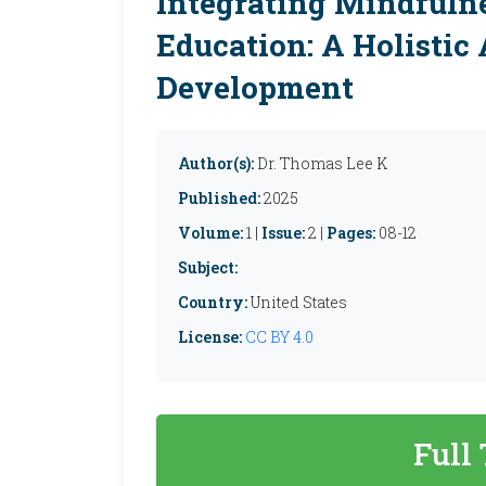
Integrating Mindfuln
Education: A Holistic
Development
Author(s):
Dr. Thomas Lee K
Published:
2025
Volume:
1 |
Issue:
2 |
Pages:
08-12
Subject:
Country:
United States
License:
CC BY 4.0
Full