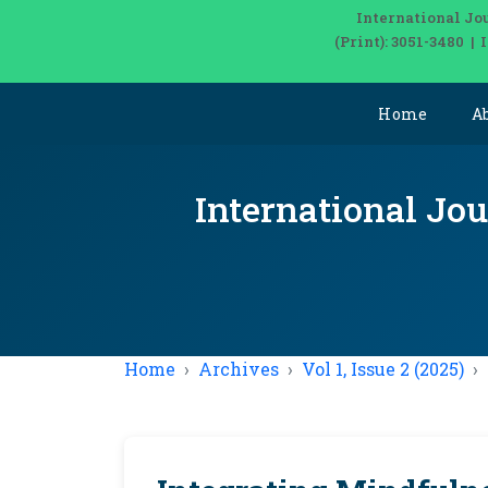
International Jo
(Print): 3051-3480 |
Home
A
International Jou
Home
Archives
Vol 1, Issue 2 (2025)