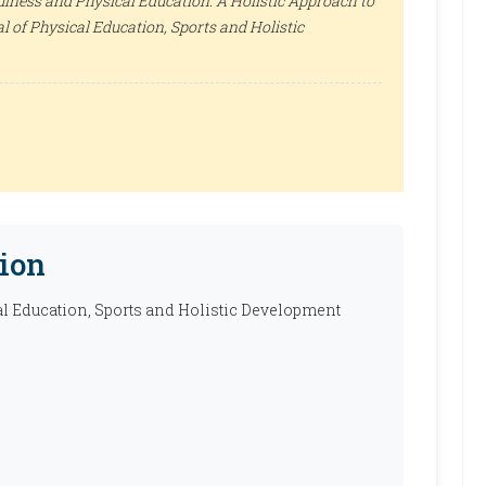
ulness and Physical Education: A Holistic Approach to
l of Physical Education, Sports and Holistic
ion
al Education, Sports and Holistic Development