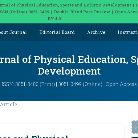
urnal of Physical Education, Sports and Holistic Development | 
 ISSN (Online): 3051-3499 | Double-Blind Peer Review | Open Acce
BY 4.0
bout Journal
Editorial Board
Archive
Instruct
rnal of Physical Education, S
Development
ISSN: 3051-3480 (Print) | 3051-3499 (Online) | Open Access
Article