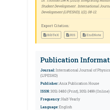
Dr. Thomas Lee K (2025). Integrating Mindf
Student Development .
International Journa
Development (IJPESHD)
, 1(2), 08-12.
Export Citation:
BibTeX
RIS
EndNote
Publication Informat
Journal:
International Journal of Physic
(IJPESHD)
Publisher:
Anix Publication House
ISSN:
3051-3480 (Print), 3051-3499 (Online)
Frequency:
Half-Yearly
Language:
English