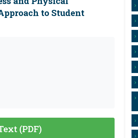
ess and Physical
 Approach to Student
 Text (PDF)