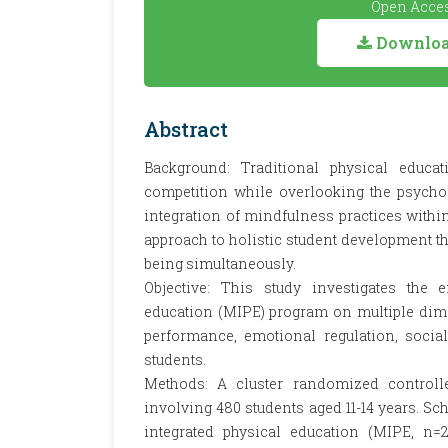
Open Acces
Download
Abstract
Background: Traditional physical educ
competition while overlooking the psycho
integration of mindfulness practices withi
approach to holistic student development th
being simultaneously.
Objective: This study investigates the e
education (MIPE) program on multiple dim
performance, emotional regulation, socia
students.
Methods: A cluster randomized controll
involving 480 students aged 11-14 years. S
integrated physical education (MIPE, n=2